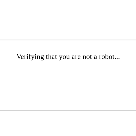
Verifying that you are not a robot...