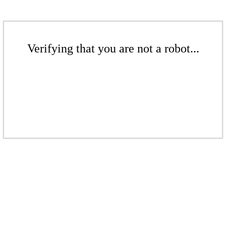
Verifying that you are not a robot...