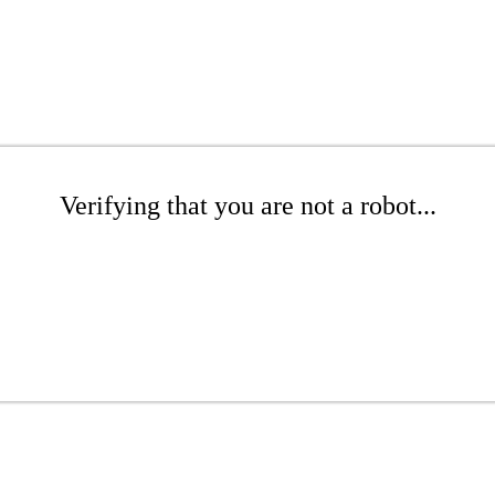
Verifying that you are not a robot...